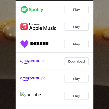
Play
Play
Play
Download
Play
Play