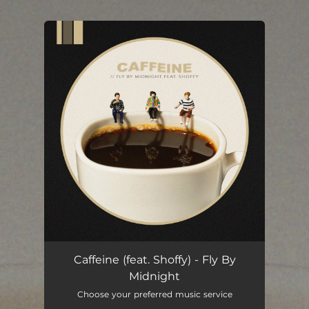
.
You're all set!
Caffeine (feat. Shoffy) - Fly By
Midnight
Choose your preferred music service